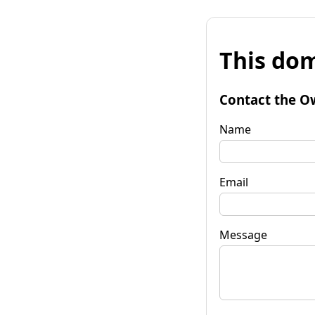
This dom
Contact the O
Name
Email
Message