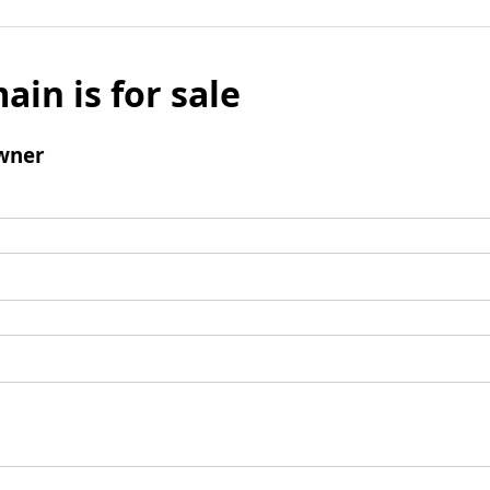
ain is for sale
wner