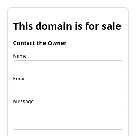
This domain is for sale
Contact the Owner
Name
Email
Message