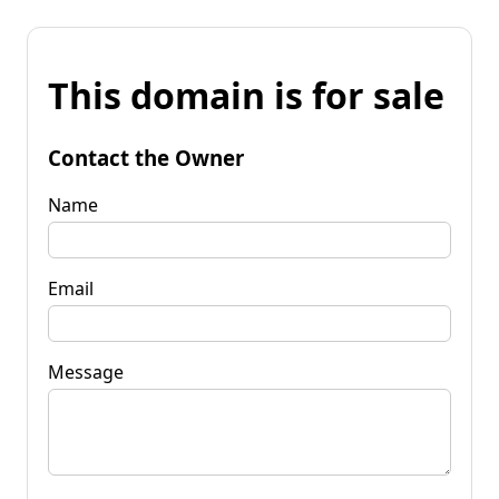
This domain is for sale
Contact the Owner
Name
Email
Message