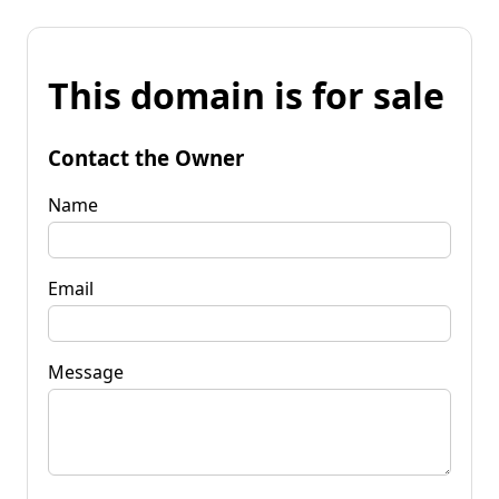
This domain is for sale
Contact the Owner
Name
Email
Message