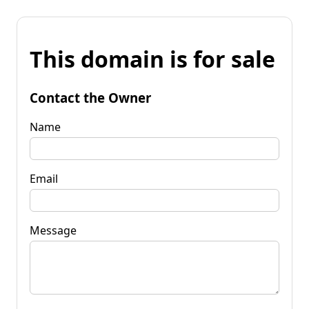
This domain is for sale
Contact the Owner
Name
Email
Message