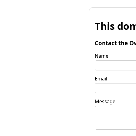
This dom
Contact the O
Name
Email
Message