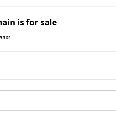
ain is for sale
wner