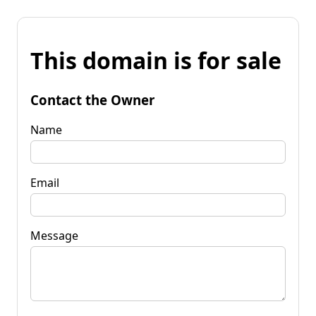
This domain is for sale
Contact the Owner
Name
Email
Message