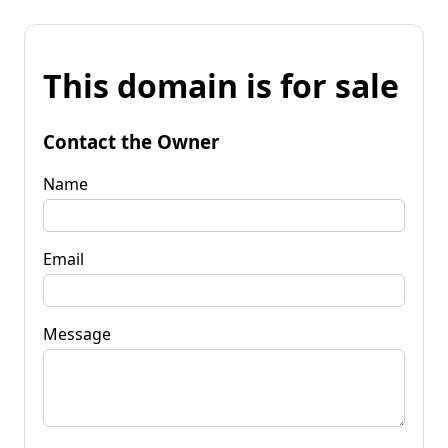
This domain is for sale
Contact the Owner
Name
Email
Message