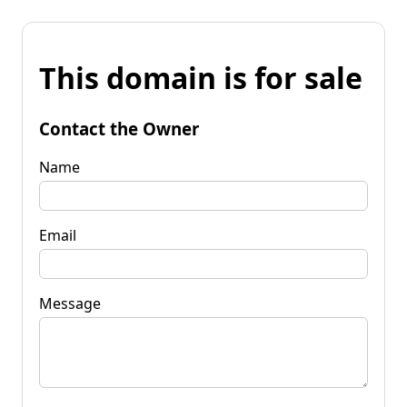
This domain is for sale
Contact the Owner
Name
Email
Message