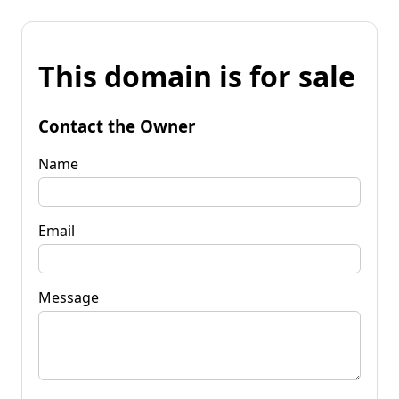
This domain is for sale
Contact the Owner
Name
Email
Message