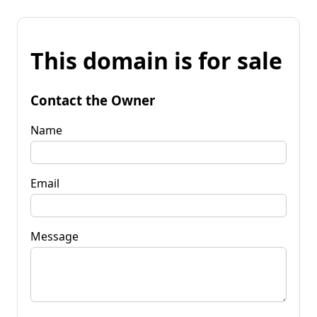
This domain is for sale
Contact the Owner
Name
Email
Message