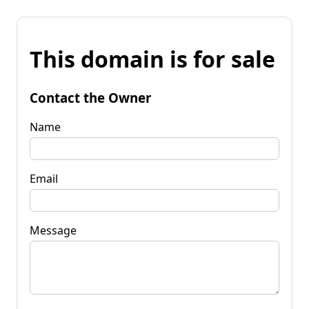
This domain is for sale
Contact the Owner
Name
Email
Message