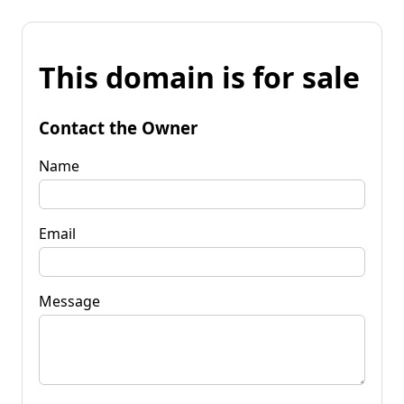
This domain is for sale
Contact the Owner
Name
Email
Message