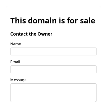
This domain is for sale
Contact the Owner
Name
Email
Message