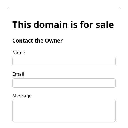
This domain is for sale
Contact the Owner
Name
Email
Message