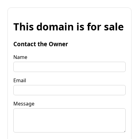
This domain is for sale
Contact the Owner
Name
Email
Message