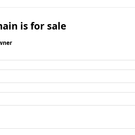
ain is for sale
wner