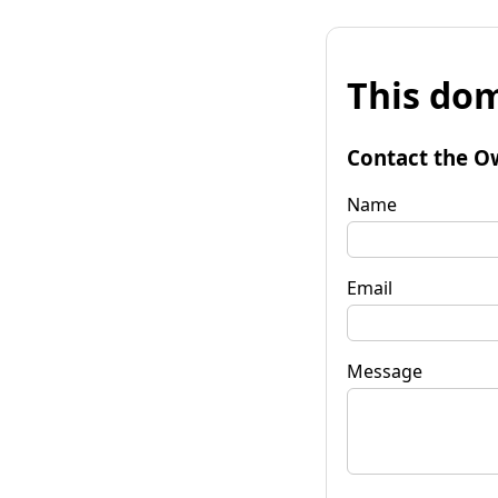
This dom
Contact the O
Name
Email
Message