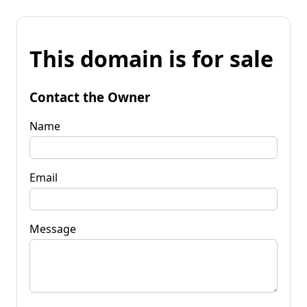
This domain is for sale
Contact the Owner
Name
Email
Message