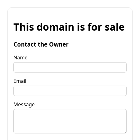
This domain is for sale
Contact the Owner
Name
Email
Message