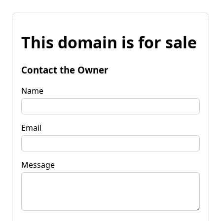
This domain is for sale
Contact the Owner
Name
Email
Message