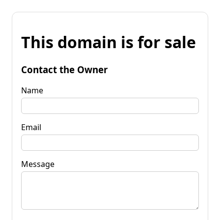
This domain is for sale
Contact the Owner
Name
Email
Message