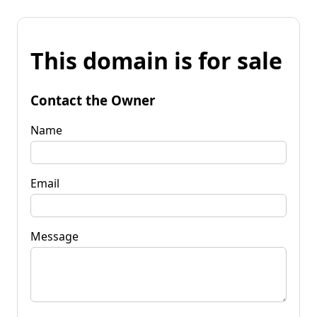
This domain is for sale
Contact the Owner
Name
Email
Message