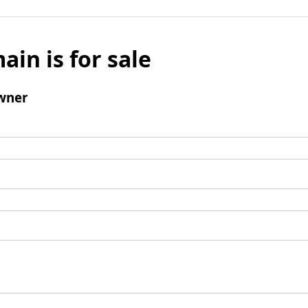
ain is for sale
wner