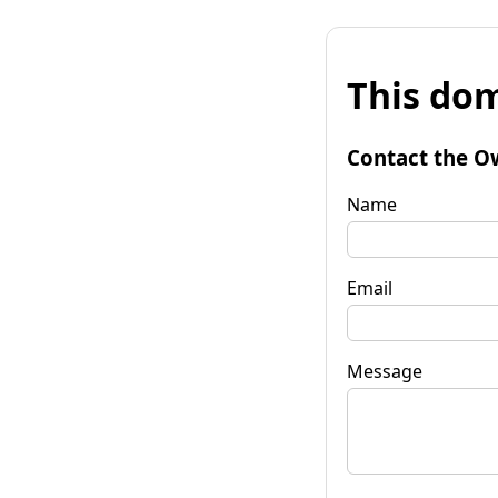
This dom
Contact the O
Name
Email
Message