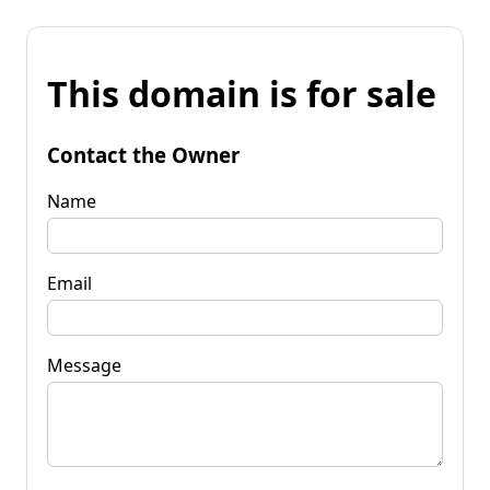
This domain is for sale
Contact the Owner
Name
Email
Message