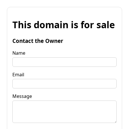
This domain is for sale
Contact the Owner
Name
Email
Message