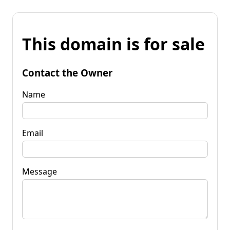
This domain is for sale
Contact the Owner
Name
Email
Message