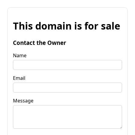
This domain is for sale
Contact the Owner
Name
Email
Message