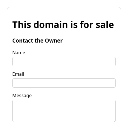
This domain is for sale
Contact the Owner
Name
Email
Message