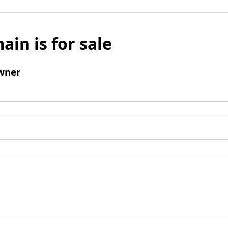
ain is for sale
wner