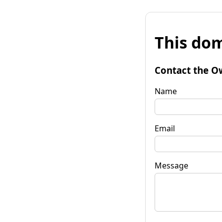
This dom
Contact the O
Name
Email
Message