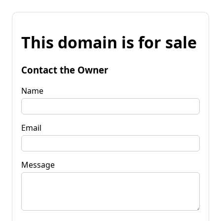
This domain is for sale
Contact the Owner
Name
Email
Message