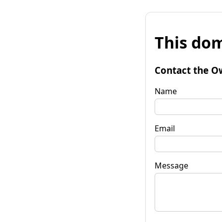
This dom
Contact the O
Name
Email
Message