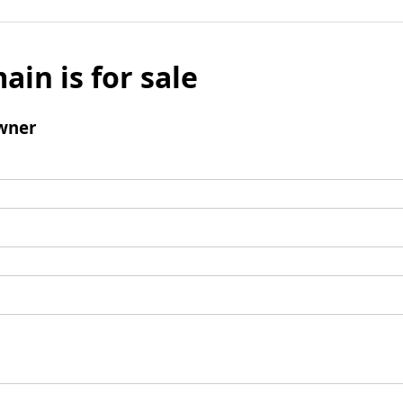
ain is for sale
wner