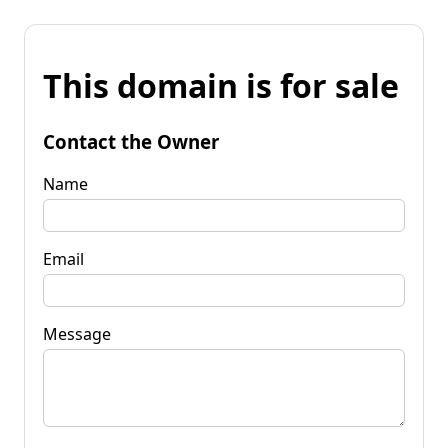
This domain is for sale
Contact the Owner
Name
Email
Message