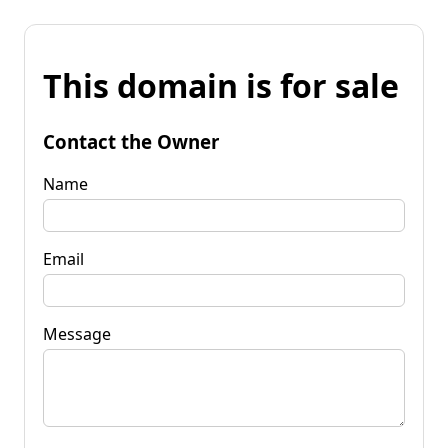
This domain is for sale
Contact the Owner
Name
Email
Message