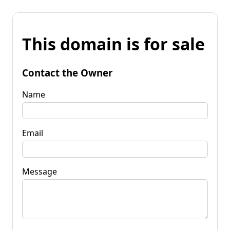
This domain is for sale
Contact the Owner
Name
Email
Message