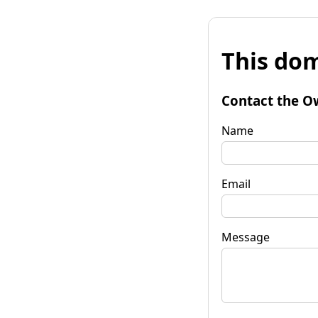
This dom
Contact the O
Name
Email
Message