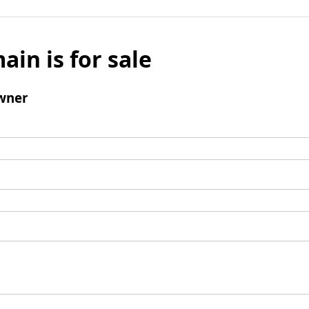
ain is for sale
wner