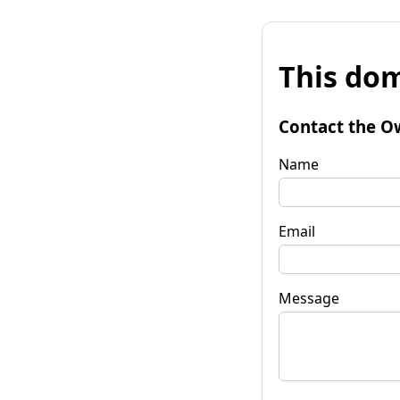
This dom
Contact the O
Name
Email
Message