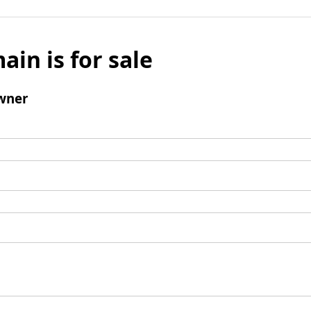
ain is for sale
wner