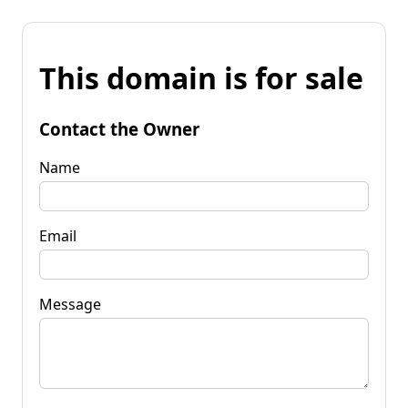
This domain is for sale
Contact the Owner
Name
Email
Message