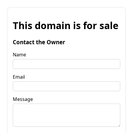
This domain is for sale
Contact the Owner
Name
Email
Message