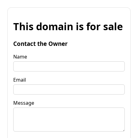
This domain is for sale
Contact the Owner
Name
Email
Message