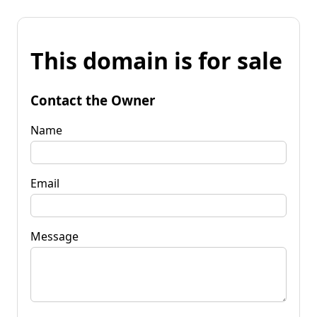
This domain is for sale
Contact the Owner
Name
Email
Message