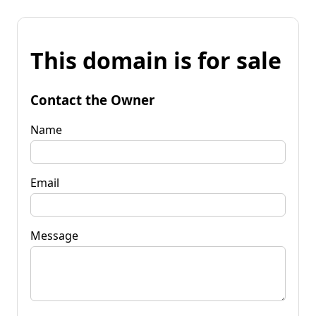
This domain is for sale
Contact the Owner
Name
Email
Message