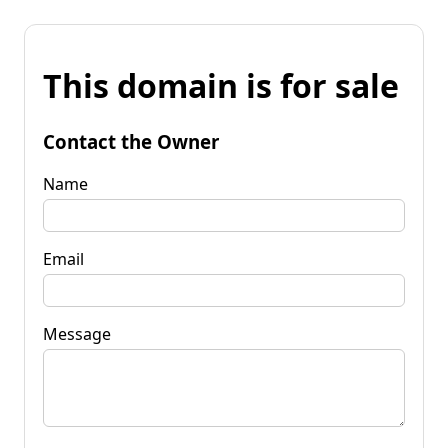
This domain is for sale
Contact the Owner
Name
Email
Message