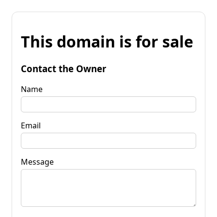
This domain is for sale
Contact the Owner
Name
Email
Message