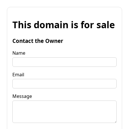
This domain is for sale
Contact the Owner
Name
Email
Message