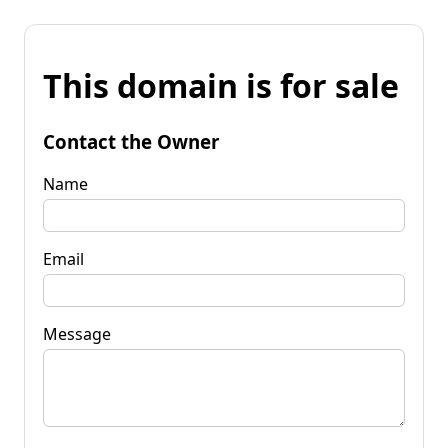
This domain is for sale
Contact the Owner
Name
Email
Message