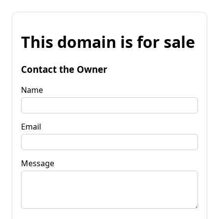
This domain is for sale
Contact the Owner
Name
Email
Message