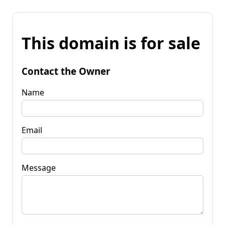
This domain is for sale
Contact the Owner
Name
Email
Message