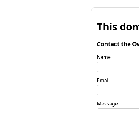
This dom
Contact the O
Name
Email
Message