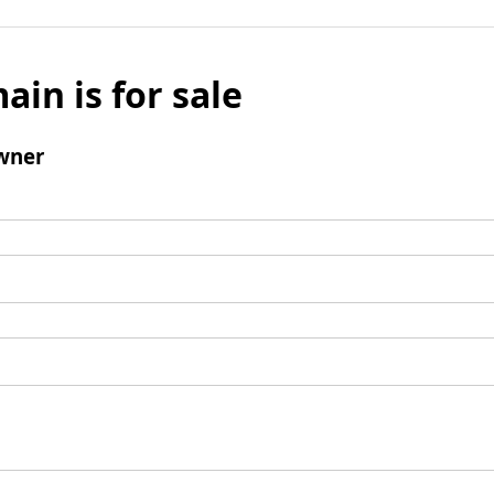
ain is for sale
wner