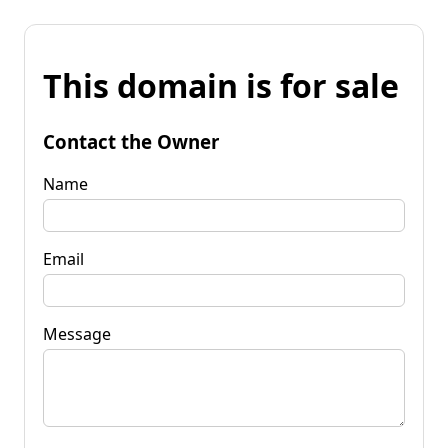
This domain is for sale
Contact the Owner
Name
Email
Message