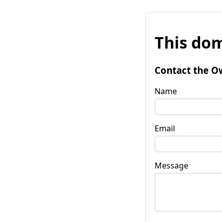
This dom
Contact the O
Name
Email
Message