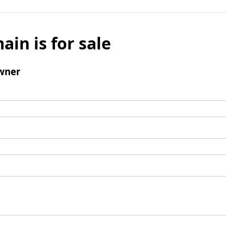
ain is for sale
wner